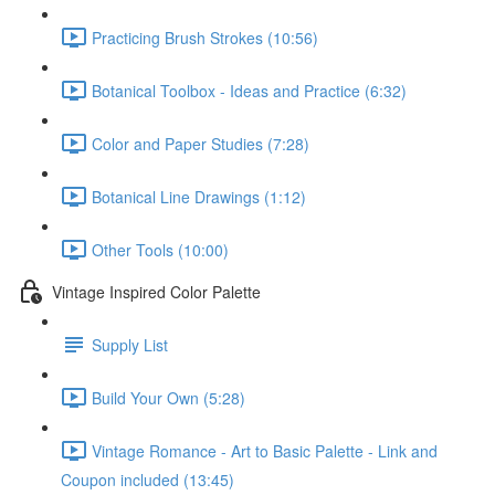
Practicing Brush Strokes (10:56)
Botanical Toolbox - Ideas and Practice (6:32)
Color and Paper Studies (7:28)
Botanical Line Drawings (1:12)
Other Tools (10:00)
Vintage Inspired Color Palette
Supply List
Build Your Own (5:28)
Vintage Romance - Art to Basic Palette - Link and
Coupon included (13:45)