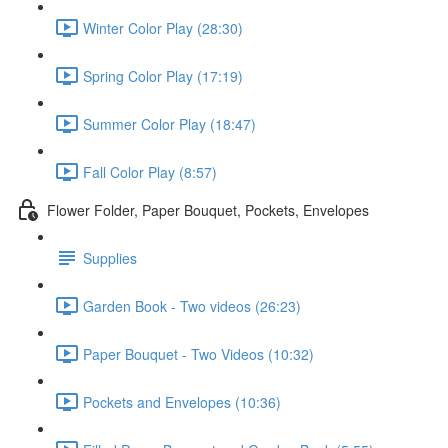
Winter Color Play (28:30)
Spring Color Play (17:19)
Summer Color Play (18:47)
Fall Color Play (8:57)
Flower Folder, Paper Bouquet, Pockets, Envelopes
Supplies
Garden Book - Two videos (26:23)
Paper Bouquet - Two Videos (10:32)
Pockets and Envelopes (10:36)