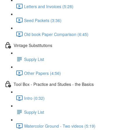
Letters and Invoices (5:28)
Seed Packets (3:36)
Old book Paper Comparison (6:45)
Vintage Substitutions
Supply List
Other Papers (4:56)
Tool Box - Practice and Studies - the Basics
Intro (0:32)
Supply List
Watercolor Ground - Two videos (5:19)