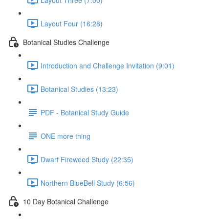
Layout Four (16:28)
Botanical Studies Challenge
Introduction and Challenge Invitation (9:01)
Botanical Studies (13:23)
PDF - Botanical Study Guide
ONE more thing
Dwarf Fireweed Study (22:35)
Northern BlueBell Study (6:56)
10 Day Botanical Challenge