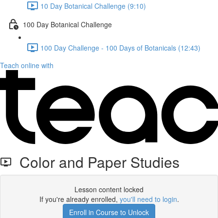
10 Day Botanical Challenge (9:10)
100 Day Botanical Challenge
100 Day Challenge - 100 Days of Botanicals (12:43)
Teach online with
Color and Paper Studies
Lesson content locked
If you're already enrolled,
you'll need to login
.
Enroll in Course to Unlock