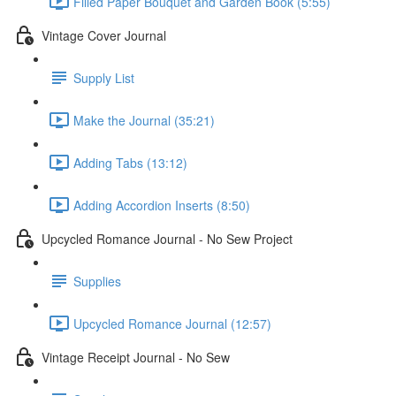
Filled Paper Bouquet and Garden Book (5:55)
Vintage Cover Journal
Supply List
Make the Journal (35:21)
Adding Tabs (13:12)
Adding Accordion Inserts (8:50)
Upcycled Romance Journal - No Sew Project
Supplies
Upcycled Romance Journal (12:57)
Vintage Receipt Journal - No Sew