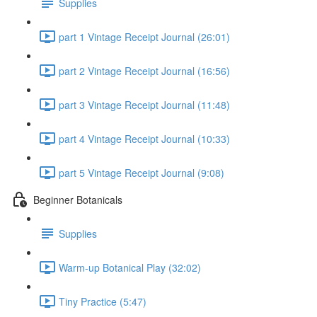
Supplies
part 1 Vintage Receipt Journal (26:01)
part 2 Vintage Receipt Journal (16:56)
part 3 Vintage Receipt Journal (11:48)
part 4 Vintage Receipt Journal (10:33)
part 5 Vintage Receipt Journal (9:08)
Beginner Botanicals
Supplies
Warm-up Botanical Play (32:02)
Tiny Practice (5:47)