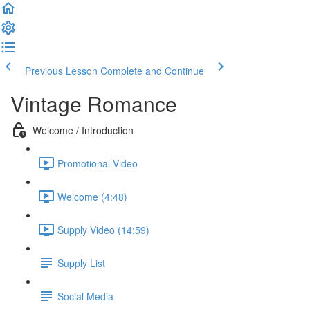
Previous Lesson
Complete and Continue
Vintage Romance
Welcome / Introduction
Promotional Video
Welcome (4:48)
Supply Video (14:59)
Supply List
Social Media