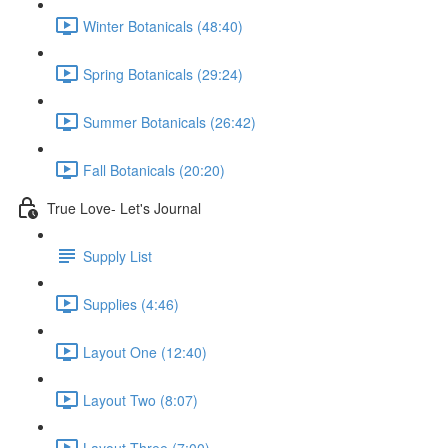
Winter Botanicals (48:40)
Spring Botanicals (29:24)
Summer Botanicals (26:42)
Fall Botanicals (20:20)
True Love- Let's Journal
Supply List
Supplies (4:46)
Layout One (12:40)
Layout Two (8:07)
Layout Three (7:00)