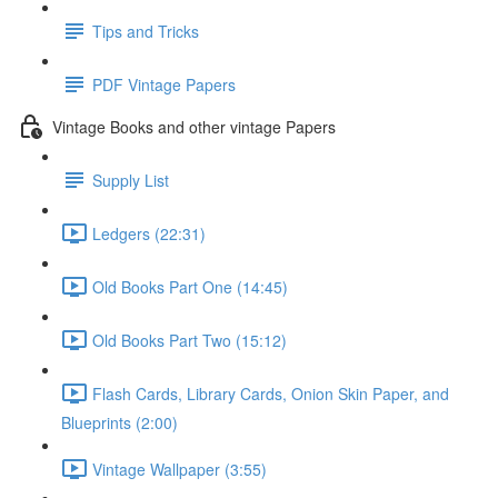
Tips and Tricks
PDF Vintage Papers
Vintage Books and other vintage Papers
Supply List
Ledgers (22:31)
Old Books Part One (14:45)
Old Books Part Two (15:12)
Flash Cards, Library Cards, Onion Skin Paper, and
Blueprints (2:00)
Vintage Wallpaper (3:55)